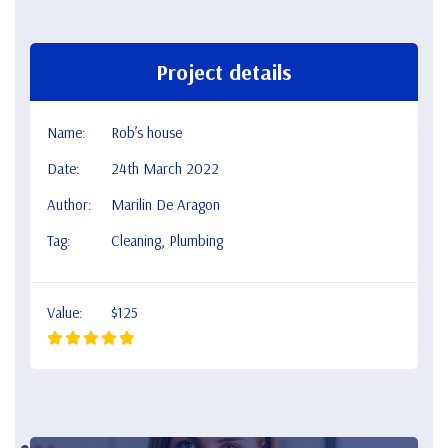
Project details
Name:
Rob’s house
Date:
24th March 2022
Author:
Marilin De Aragon
Tag:
Cleaning, Plumbing
Value:
$125