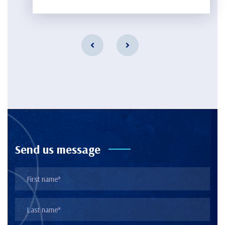
Send us message