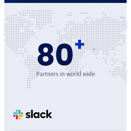
+
80
Partners in world wide