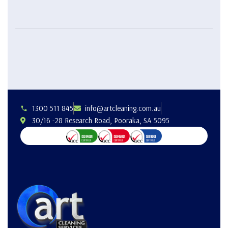
1300 511 845
info@artcleaning.com.au
30/16 -28 Research Road, Pooraka, SA 5095