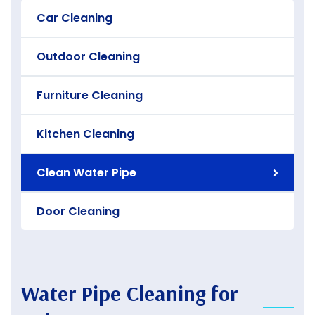
Car Cleaning
Outdoor Cleaning
Furniture Cleaning
Kitchen Cleaning
Clean Water Pipe
Door Cleaning
Water Pipe Cleaning for