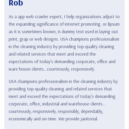
Rob
As a app web crawler expert, I help organizations adjust to
the expanding significance of internet promoting. or lipsum
as it is sometimes known, is dummy text used in laying out
print, grap or web designs. USA champions professionalism
in the cleaning industry by providing top-quality cleaning
and related services that meet and exceed the
expectations of today’s demanding corporate, office and
ware house clients…courteously, responsively.
USA champions professionalism in the cleaning industry by
providing top-quality cleaning and related services that
meet and exceed the expectations of today’s demanding
corporate, office, industrial and warehouse clients…
courteously, responsively, responsibly, dependably,
economically and on-time. We provide janitorial.