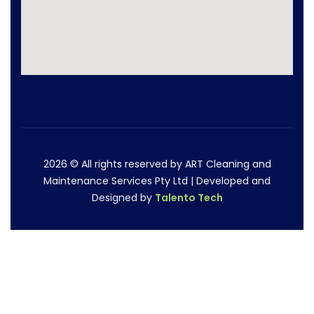
2026
© All rights reserved by ART Cleaning and
Maintenance Services Pty Ltd | Developed and
Designed by
Talento Tech