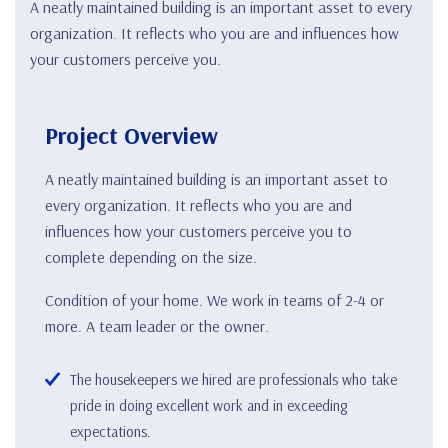
A neatly maintained building is an important asset to every
organization. It reflects who you are and influences how
your customers perceive you.
Project Overview
A neatly maintained building is an important asset to
every organization. It reflects who you are and
influences how your customers perceive you to
complete depending on the size.
Condition of your home. We work in teams of 2-4 or
more. A team leader or the owner.
The housekeepers we hired are professionals who take
pride in doing excellent work and in exceeding
expectations.