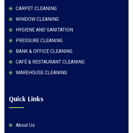
CARPET CLEANING
WINDOW CLEANING
HYGIENE AND SANITATION
PRESSURE CLEANING
BANK & OFFICE CLEANING
CAFÉ & RESTAURANT CLEANING
WAREHOUSE CLEANING
Quick Links
About Us