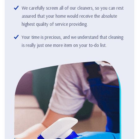
We carefully screen all of our cleaners, so you can rest
assured that your home would receive the absolute
highest quality of service providing.
Your time is precious, and we understand that cleaning
is really just one more item on your to-do list.