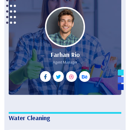
Farhan Rio
Agent Manager
Water Cleaning