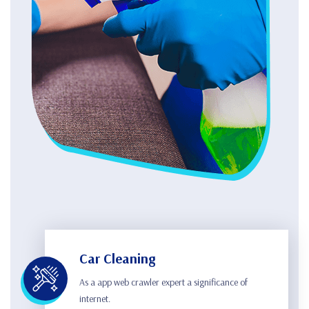
Car Cleaning
As a app web crawler expert a significance of
internet.