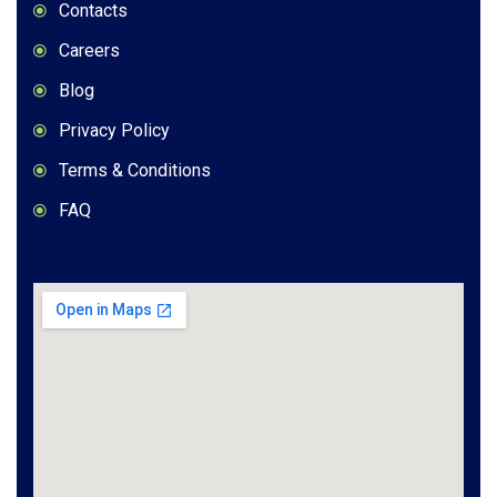
Contacts
Careers
Blog
Privacy Policy
Terms & Conditions
FAQ