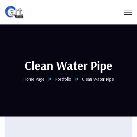
Clean Water Pipe
Home Page
Portfolio
Clean Water Pipe