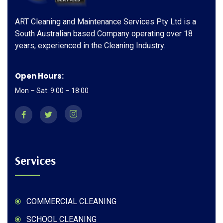
ART Cleaning and Maintenance Services Pty Ltd is a
South Australian based Company operating over 18
years, experienced in the Cleaning Industry.
Open Hours:
Mon – Sat: 9:00 – 18:00
Services
COMMERCIAL CLEANING
SCHOOL CLEANING