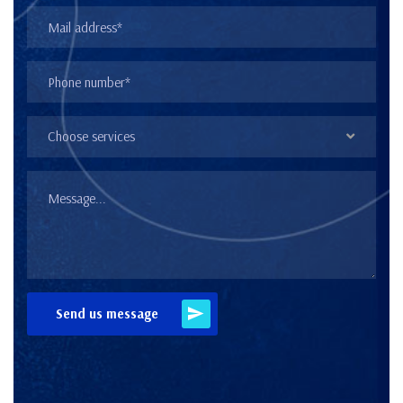
Choose services
Send us message