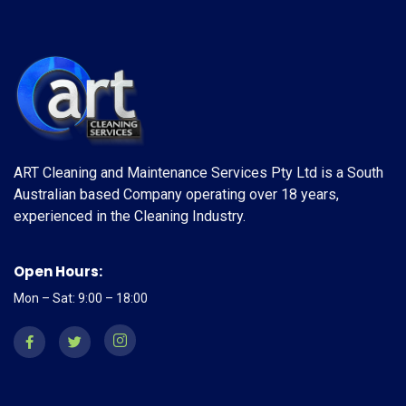
ART Cleaning and Maintenance Services Pty Ltd is a South
Australian based Company operating over 18 years,
experienced in the Cleaning Industry.
Open Hours:
Mon – Sat: 9:00 – 18:00