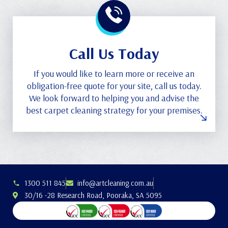
Call Us Today
If you would like to learn more or receive an
obligation-free quote for your site, call us today.
We look forward to helping you and advise the
best carpet cleaning strategy for your premises.
1300 511 845
info@artcleaning.com.au
30/16 -28 Research Road, Pooraka, SA 5095