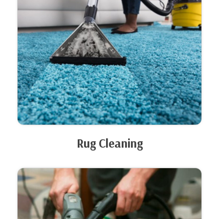
Rug Cleaning