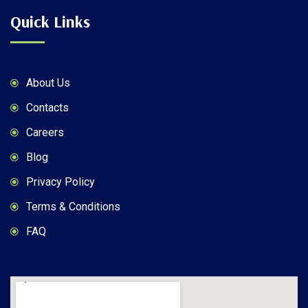
Quick Links
About Us
Contacts
Careers
Blog
Privacy Policy
Terms & Conditions
FAQ