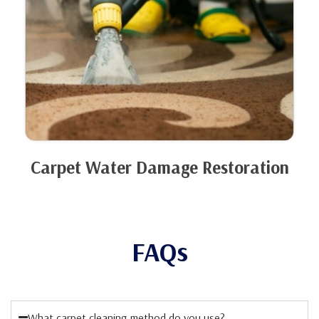
Carpet Water Damage Restoration
FAQs
What carpet cleaning method do you use?