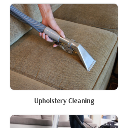
Upholstery Cleaning