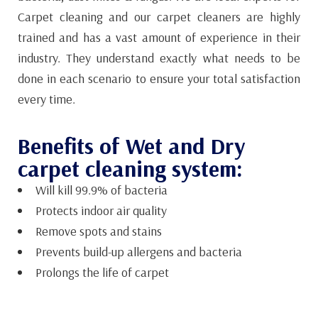
Carpet cleaning and our carpet cleaners are highly
trained and has a vast amount of experience in their
industry. They understand exactly what needs to be
done in each scenario to ensure your total satisfaction
every time.
Benefits of Wet and Dry
carpet cleaning system:
Will kill 99.9% of bacteria
Protects indoor air quality
Remove spots and stains
Prevents build-up allergens and bacteria
Prolongs the life of carpet