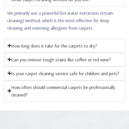
We primarily use a powerful hot water extraction (steam
cleaning) method, which is the most effective for deep
cleaning and removing allergens from carpets.
How long does it take for the carpets to dry?
Can you remove tough stains like coffee or red wine?
Is your carpet cleaning service safe for children and pets?
How often should commercial carpets be professionally
cleaned?