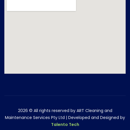
2026
© All rights reserved by ART Cleaning and
Maintenance Services Pty Ltd | Developed and Designed by
Talento Tech