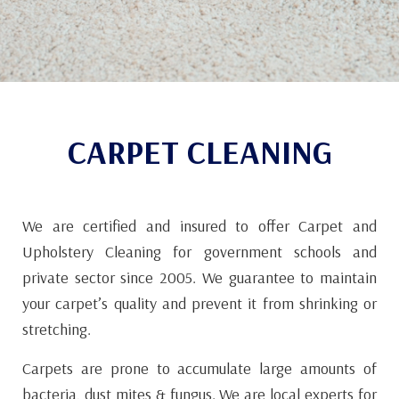
CARPET CLEANING
We are certified and insured to offer Carpet and
Upholstery Cleaning for government schools and
private sector since 2005. We guarantee to maintain
your carpet’s quality and prevent it from shrinking or
stretching.
Carpets are prone to accumulate large amounts of
bacteria, dust mites & fungus. We are local experts for