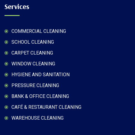
Services
COMMERCIAL CLEANING
SCHOOL CLEANING
CARPET CLEANING
WINDOW CLEANING
HYGIENE AND SANITATION
PRESSURE CLEANING
BANK & OFFICE CLEANING
CAFÉ & RESTAURANT CLEANING
WAREHOUSE CLEANING