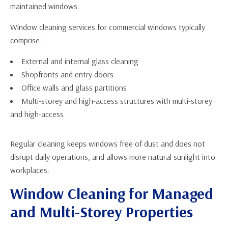
maintained windows.
Window cleaning services for commercial windows typically
comprise:
External and internal glass cleaning
Shopfronts and entry doors
Office walls and glass partitions
Multi-storey and high-access structures with multi-storey
and high-access
Regular cleaning keeps windows free of dust and does not
disrupt daily operations, and allows more natural sunlight into
workplaces.
Window Cleaning for Managed
and Multi-Storey Properties