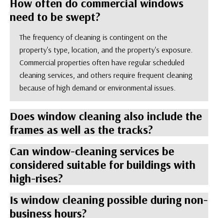
How often do commercial windows
need to be swept?
The frequency of cleaning is contingent on the
property's type, location, and the property's exposure.
Commercial properties often have regular scheduled
cleaning services, and others require frequent cleaning
because of high demand or environmental issues.
Does window cleaning also include the
frames as well as the tracks?
Can window-cleaning services be
considered suitable for buildings with
high-rises?
Is window cleaning possible during non-
business hours?