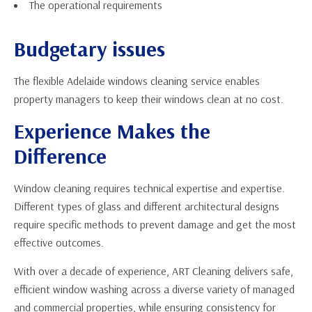
The operational requirements
Budgetary issues
The flexible Adelaide windows cleaning service enables
property managers to keep their windows clean at no cost.
Experience Makes the
Difference
Window cleaning requires technical expertise and expertise.
Different types of glass and different architectural designs
require specific methods to prevent damage and get the most
effective outcomes.
With over a decade of experience, ART Cleaning delivers safe,
efficient window washing across a diverse variety of managed
and commercial properties, while ensuring consistency for