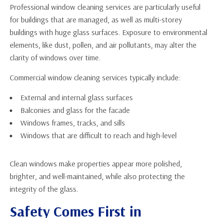
Professional window cleaning services are particularly useful
for buildings that are managed, as well as multi-storey
buildings with huge glass surfaces. Exposure to environmental
elements, like dust, pollen, and air pollutants, may alter the
clarity of windows over time.
Commercial window cleaning services typically include:
External and internal glass surfaces
Balconies and glass for the facade
Windows frames, tracks, and sills
Windows that are difficult to reach and high-level
Clean windows make properties appear more polished,
brighter, and well-maintained, while also protecting the
integrity of the glass.
Safety Comes First in