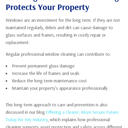
Protects Your Property
Windows are an investment for the long term. If they are not
maintained regularly, debris and dirt can cause damage to
glass surfaces and frames, resulting in costly repair or
replacement.
Regular professional window cleaning can contribute to:
Prevent permanent glass damage
Increase the life of frames and seals
Reduce the long-term maintenance cost
Maintain your property’s appearance professionally
This long-term approach to care and prevention is also
discussed in our blog
Offering a Clearer, More Secure Future
Today for Any Industry
, which explains how professional
cleaning supports asset protection and safety across different