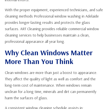
With the proper equipment, experienced technicians, and safe
cleaning methods Professional window washing in Adelaide
provides longer-lasting results and protects the glass
surfaces. ART Cleaning provides reliable commercial window
cleaning services to help businesses maintain a clean,
professional appearance all year long.
Why Clean Windows Matter
More Than You Think
Clean windows are more than just a boost to appearance.
They affect the quality of light as well as comfort and the
long-term cost of maintenance. When windows remain
unclean for a long time, minerals and dirt can permanently
harm the surfaces of glass.
A consistent window cleaning schedule assists in: