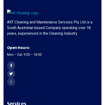
ART Cleaning and Maintenance Services Pty Ltd is a
South Australian based Company operating over 18
years, experienced in the Cleaning Industry.
Open Hours:
Mon – Sat: 9:00 – 18:00
Services