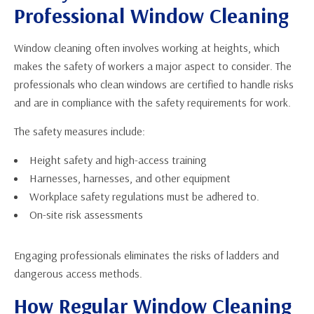
Professional Window Cleaning
Window cleaning often involves working at heights, which
makes the safety of workers a major aspect to consider. The
professionals who clean windows are certified to handle risks
and are in compliance with the safety requirements for work.
The safety measures include:
Height safety and high-access training
Harnesses, harnesses, and other equipment
Workplace safety regulations must be adhered to.
On-site risk assessments
Engaging professionals eliminates the risks of ladders and
dangerous access methods.
How Regular Window Cleaning