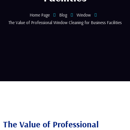
Home Page
Blog
Window
The Value of Professional Window Cleaning for Business Facilities
The Value of Professional