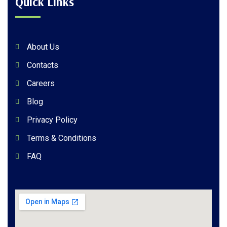
Quick Links
About Us
Contacts
Careers
Blog
Privacy Policy
Terms & Conditions
FAQ