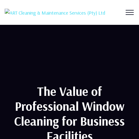
The Value of
Professional Window
Cleaning for Business
Facilities