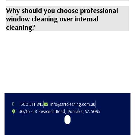
Why should you choose professional
window cleaning over internal
cleaning?
1300 511 845
info@artcleaning.com.au
30/16 -28 Research Road, Pooraka, SA 5095