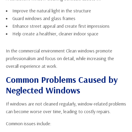
Improve the natural light in the structure
Guard windows and glass frames
Enhance street appeal and create first impressions
Help create a healthier, cleaner indoor space
In the commercial environment Clean windows promote
professionalism and focus on detail, while increasing the
overall experience at work.
Common Problems Caused by
Neglected Windows
If windows are not cleaned regularly, window-related problems
can become worse over time, leading to costly repairs.
Common issues include: