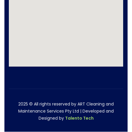
2025
© All rights reserved by ART Cleaning and
Maintenance Services Pty Ltd | Developed and
Designed by
Talento Tech