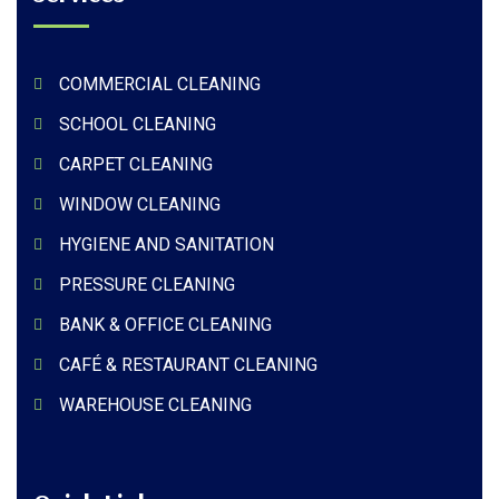
COMMERCIAL CLEANING
SCHOOL CLEANING
CARPET CLEANING
WINDOW CLEANING
HYGIENE AND SANITATION
PRESSURE CLEANING
BANK & OFFICE CLEANING
CAFÉ & RESTAURANT CLEANING
WAREHOUSE CLEANING