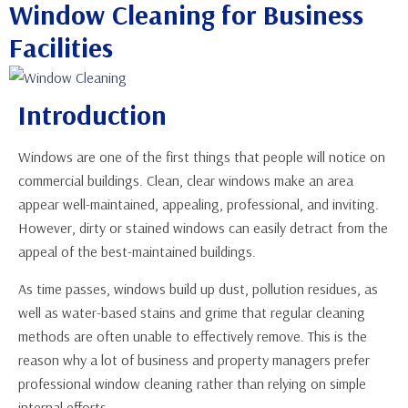
Window Cleaning for Business
Facilities
Introduction
Windows are one of the first things that people will notice on
commercial buildings. Clean, clear windows make an area
appear well-maintained, appealing, professional, and inviting.
However, dirty or stained windows can easily detract from the
appeal of the best-maintained buildings.
As time passes, windows build up dust, pollution residues, as
well as water-based stains and grime that regular cleaning
methods are often unable to effectively remove. This is the
reason why a lot of business and property managers prefer
professional window cleaning rather than relying on simple
internal efforts.