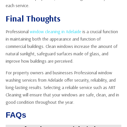
each service.
Final Thoughts
Professional
window cleaning in Adelaide
is a crucial function
in maintaining both the appearance and function of
commercial buildings. Clean windows increase the amount of
natural sunlight, safeguard surfaces made of glass, and
improve how buildings are perceived.
For property owners and businesses Professional window
washing services from Adelaide offer security, reliability, and
long-lasting results. Selecting a reliable service such as ART
Cleaning will ensure that your windows are safe, clean, and in
good condition throughout the year.
FAQs