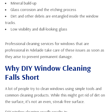
Mineral build-up
Glass corrosion and the etching process
Dirt and other debris are entangled inside the window
tracks.
Low visibility and dull-looking glass
Professional cleaning services for windows that are
professional in Adelaide take care of these issues as soon as
they arise to prevent permanent damage.
Why DIY Window Cleaning
Falls Short
A lot of people try to clean windows using simple tools and
common cleaning products. While this might get rid of dirt on
the surface, it’s not an even, streak-free surface.
DIY window cleaning usually results in: