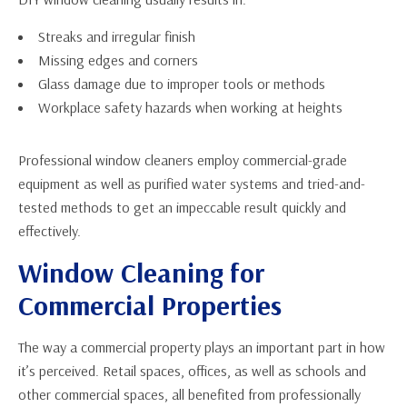
Streaks and irregular finish
Missing edges and corners
Glass damage due to improper tools or methods
Workplace safety hazards when working at heights
Professional window cleaners employ commercial-grade
equipment as well as purified water systems and tried-and-
tested methods to get an impeccable result quickly and
effectively.
Window Cleaning for
Commercial Properties
The way a commercial property plays an important part in how
it’s perceived. Retail spaces, offices, as well as schools and
other commercial spaces, all benefited from professionally