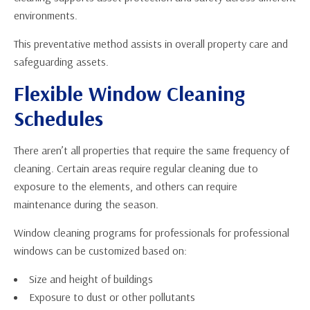
environments.
This preventative method assists in overall property care and
safeguarding assets.
Flexible Window Cleaning
Schedules
There aren’t all properties that require the same frequency of
cleaning. Certain areas require regular cleaning due to
exposure to the elements, and others can require
maintenance during the season.
Window cleaning programs for professionals for professional
windows can be customized based on:
Size and height of buildings
Exposure to dust or other pollutants