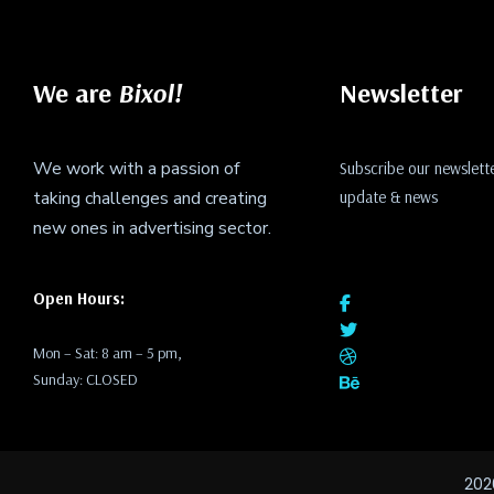
We are
Bixol!
Newsletter
We work with a passion of
Subscribe our newslette
taking challenges and creating
update & news
new ones in advertising sector.
Open Hours:
Mon – Sat: 8 am – 5 pm,
Sunday: CLOSED
202