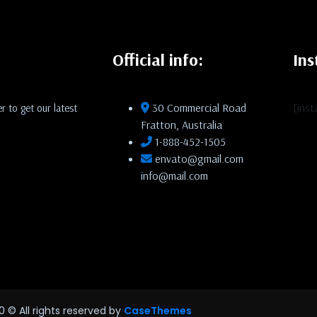
Official info:
In
30 Commercial Road
[ins
r to get our latest
Fratton, Australia
1-888-452-1505
envato@gmail.com
info@mail.com
0
© All rights reserved by
CaseThemes